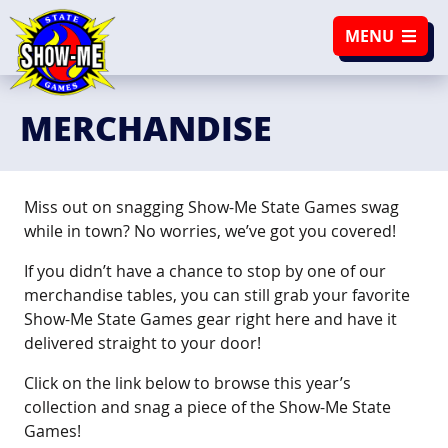
SKIP TO NAVIGATION
SKIP TO CONTENT
MENU
MERCHANDISE
Miss out on snagging Show-Me State Games swag
while in town? No worries, we’ve got you covered!
If you didn’t have a chance to stop by one of our
merchandise tables, you can still grab your favorite
Show-Me State Games gear right here and have it
delivered straight to your door!
Click on the link below to browse this year’s
collection and snag a piece of the Show-Me State
Games!