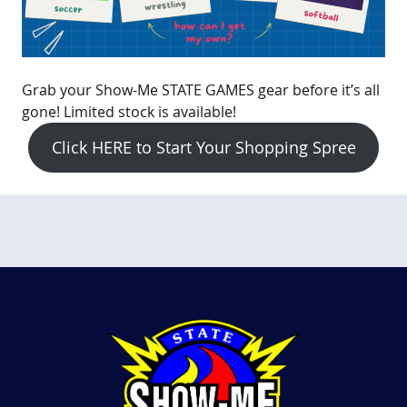
Grab your Show-Me STATE GAMES gear before it’s all
gone! Limited stock is available!
Click HERE to Start Your Shopping Spree