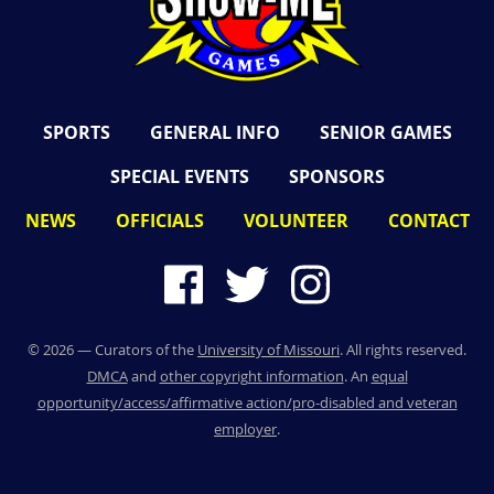
SPORTS
GENERAL INFO
SENIOR GAMES
SPECIAL EVENTS
SPONSORS
NEWS
OFFICIALS
VOLUNTEER
CONTACT
©
2026
— Curators of the
University of Missouri
. All rights reserved.
DMCA
and
other copyright information
. An
equal
opportunity/access/affirmative action/pro-disabled and veteran
employer
.