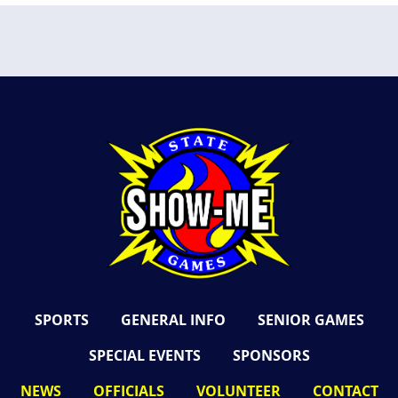
SPORTS
GENERAL INFO
SENIOR GAMES
SPECIAL EVENTS
SPONSORS
NEWS
OFFICIALS
VOLUNTEER
CONTACT