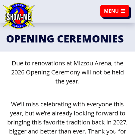
SKIP TO NAVIGATION
SKIP TO CONTENT
MENU
OPENING CEREMONIES
Due to renovations at Mizzou Arena, the
2026 Opening Ceremony will not be held
the year.
We’ll miss celebrating with everyone this
year, but we’re already looking forward to
bringing this favorite tradition back in 2027,
bigger and better than ever. Thank you for