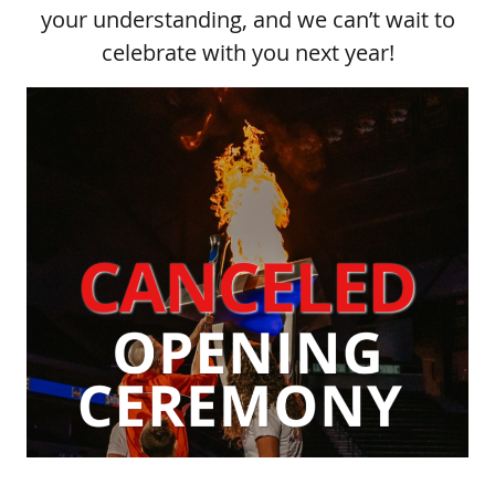
your understanding, and we can’t wait to
celebrate with you next year!