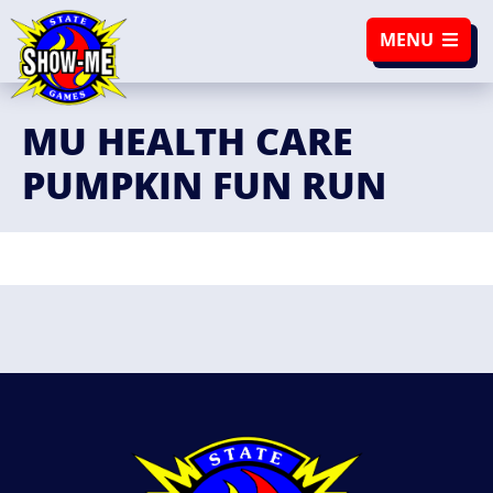
SKIP TO NAVIGATION
SKIP TO CONTENT
MENU
MU HEALTH CARE
PUMPKIN FUN RUN