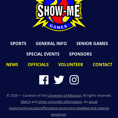
SPORTS
GENERAL INFO
SENIOR GAMES
SPECIAL EVENTS
SPONSORS
NEWS
OFFICIALS
VOLUNTEER
CONTACT
©
2026
— Curators of the
University of Missouri
. All rights reserved.
DMCA
and
other copyright information
. An
equal
opportunity/access/affirmative action/pro-disabled and veteran
employer
.