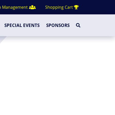
m Management
Shopping Cart
SPECIAL EVENTS
SPONSORS