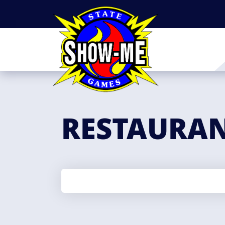
RESTAURA