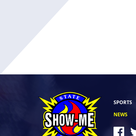
SPORTS
NEWS