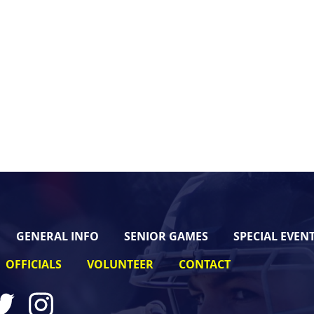
GENERAL INFO
SENIOR GAMES
SPECIAL EVEN
OFFICIALS
VOLUNTEER
CONTACT