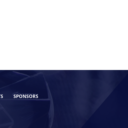
TS
SPONSORS