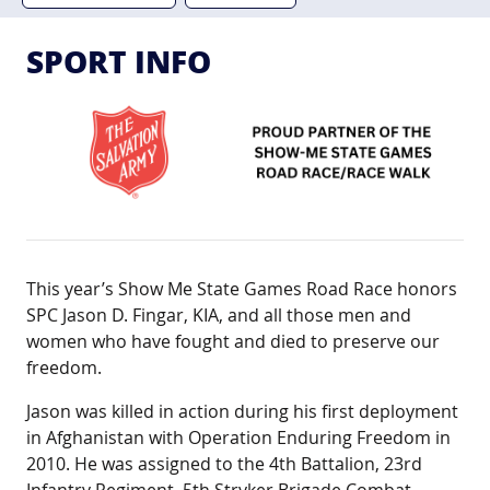
SPORT INFO
This year’s Show Me State Games Road Race honors
SPC Jason D. Fingar, KIA, and all those men and
women who have fought and died to preserve our
freedom.
Jason was killed in action during his first deployment
in Afghanistan with Operation Enduring Freedom in
2010. He was assigned to the 4th Battalion, 23rd