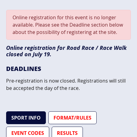
Online registration for this event is no longer
available. Please see the Deadline section below
about the possibility of registering at the site.
Online registration for Road Race / Race Walk
closed on July 19.
DEADLINES
Pre-registration is now closed. Registrations will still
be accepted the day of the race.
SPORT INFO
FORMAT/RULES
EVENT CODES
RESULTS