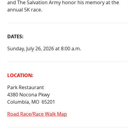
and The Salvation Army honor his memory at the
annual 5K race.
DATES:
Sunday, July 26, 2026 at 8:00 a.m.
LOCATION:
Park Restaurant
4380 Nocona Pkwy
Columbia, MO 65201
Road Race/Race Walk Map