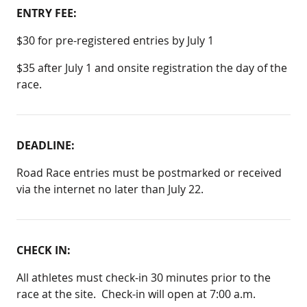
ENTRY FEE:
$30 for pre-registered entries by July 1
$35 after July 1 and onsite registration the day of the
race.
DEADLINE:
Road Race entries must be postmarked or received
via the internet no later than July 22.
CHECK IN:
All athletes must check-in 30 minutes prior to the
race at the site. Check-in will open at 7:00 a.m.