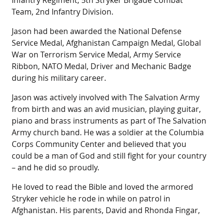
Infantry Regiment, 5th Stryker Brigade Combat
Team, 2nd Infantry Division.
Jason had been awarded the National Defense
Service Medal, Afghanistan Campaign Medal, Global
War on Terrorism Service Medal, Army Service
Ribbon, NATO Medal, Driver and Mechanic Badge
during his military career.
Jason was actively involved with The Salvation Army
from birth and was an avid musician, playing guitar,
piano and brass instruments as part of The Salvation
Army church band. He was a soldier at the Columbia
Corps Community Center and believed that you
could be a man of God and still fight for your country
– and he did so proudly.
He loved to read the Bible and loved the armored
Stryker vehicle he rode in while on patrol in
Afghanistan. His parents, David and Rhonda Fingar,