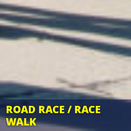
ROAD RACE / RACE
WALK