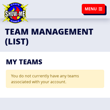
SKIP TO NAVIGATION
SKIP TO CONTENT
MENU
TEAM MANAGEMENT
(LIST)
MY TEAMS
You do not currently have any teams
associated with your account.