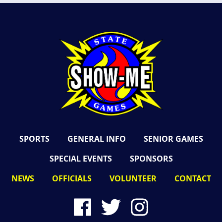
SPORTS
GENERAL INFO
SENIOR GAMES
SPECIAL EVENTS
SPONSORS
NEWS
OFFICIALS
VOLUNTEER
CONTACT