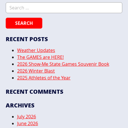
Search for:
RECENT POSTS
Weather Updates
The GAMES are HERE!
2026 Show-Me State Games Souvenir Book
2026 Winter Blast
2025 Athletes of the Year
RECENT COMMENTS
ARCHIVES
July 2026
June 2026