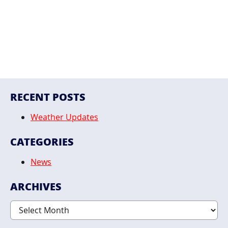
RECENT POSTS
Weather Updates
CATEGORIES
News
ARCHIVES
Archives