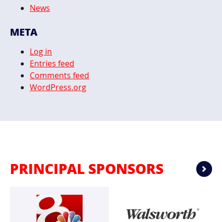
News
META
Log in
Entries feed
Comments feed
WordPress.org
PRINCIPAL SPONSORS
Ne