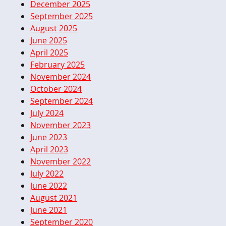
December 2025
September 2025
August 2025
June 2025
April 2025
February 2025
November 2024
October 2024
September 2024
July 2024
November 2023
June 2023
April 2023
November 2022
July 2022
June 2022
August 2021
June 2021
September 2020