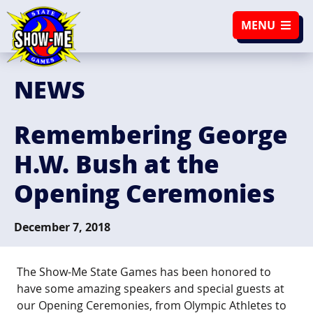
SKIP TO NAVIGATION
SKIP TO CONTENT
MENU
NEWS
Remembering George
H.W. Bush at the
Opening Ceremonies
December 7, 2018
The Show-Me State Games has been honored to
have some amazing speakers and special guests at
our Opening Ceremonies, from Olympic Athletes to