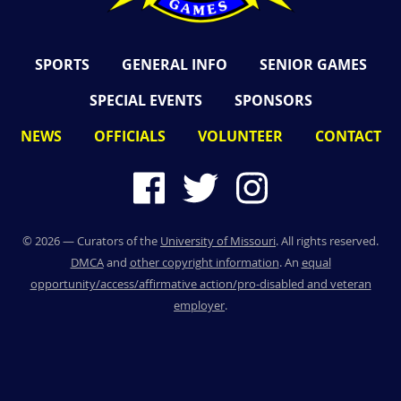
SPORTS
GENERAL INFO
SENIOR GAMES
SPECIAL EVENTS
SPONSORS
NEWS
OFFICIALS
VOLUNTEER
CONTACT
©
2026
— Curators of the
University of Missouri
. All rights reserved.
DMCA
and
other copyright information
. An
equal
opportunity/access/affirmative action/pro-disabled and veteran
employer
.