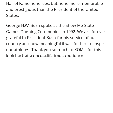
Hall of Fame honorees, but none more memorable
and prestigious than the President of the United
States.
George H.W. Bush spoke at the Show-Me State
Games Opening Ceremonies in 1992. We are forever
grateful to President Bush for his service of our
country and how meaningful it was for him to inspire
our athletes. Thank you so much to KOMU for this
look back at a once-a-lifetime experience.