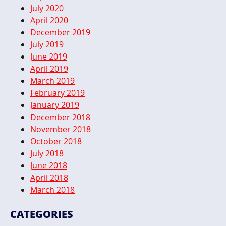
July 2020
April 2020
December 2019
July 2019
June 2019
April 2019
March 2019
February 2019
January 2019
December 2018
November 2018
October 2018
July 2018
June 2018
April 2018
March 2018
CATEGORIES