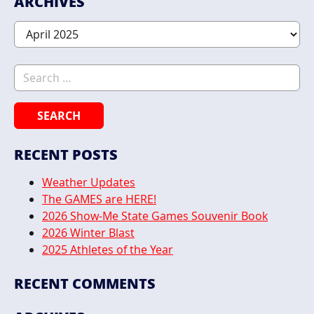
ARCHIVES
Archives
Search for:
RECENT POSTS
Weather Updates
The GAMES are HERE!
2026 Show-Me State Games Souvenir Book
2026 Winter Blast
2025 Athletes of the Year
RECENT COMMENTS