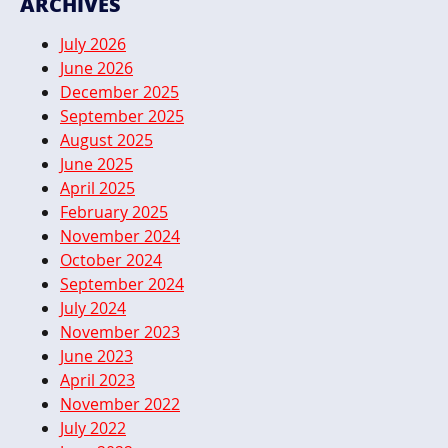
ARCHIVES
July 2026
June 2026
December 2025
September 2025
August 2025
June 2025
April 2025
February 2025
November 2024
October 2024
September 2024
July 2024
November 2023
June 2023
April 2023
November 2022
July 2022