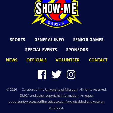
SPORTS
GENERAL INFO
SENIOR GAMES
SPECIAL EVENTS
SPONSORS
NEWS
OFFICIALS
VOLUNTEER
CONTACT
©
2026
— Curators of the
University of Missouri
. All rights reserved.
DMCA
and
other copyright information
. An
equal
opportunity/access/affirmative action/pro-disabled and veteran
employer
.