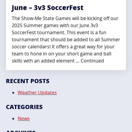
June – 3v3 SoccerFest
The Show-Me State Games will be kicking off our
2025 Summer games with our June 3v3
SoccerFest tournament. This event is a fun
tournament that should be added to all Summer
soccer calendars! It offers a great way for your
team to hone in on your short game and ball
skills with an added element … Continued
RECENT POSTS
Weather Updates
CATEGORIES
News