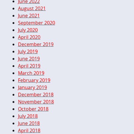
June 2022
August 2021
June 2021
September 2020
July 2020
April 2020
December 2019
July 2019
June 2019
April 2019
March 2019
February 2019
January 2019
December 2018
November 2018
October 2018
July 2018
June 2018
April 2018