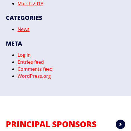
March 2018
CATEGORIES
News
META
Log in
Entries feed
Comments feed
WordPress.org
PRINCIPAL SPONSORS
Ne